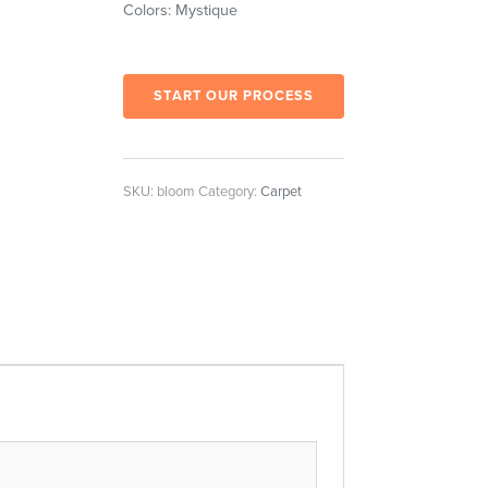
Colors: Mystique
START OUR PROCESS
SKU:
bloom
Category:
Carpet