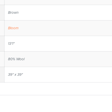
Brown
Bloom
13'1"
80% Wool
39" x 39"