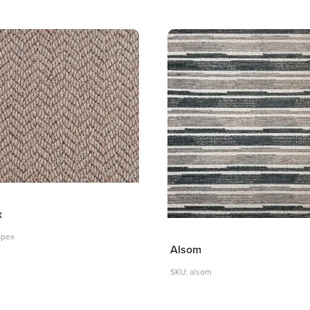
x
apex
Alsom
SKU: alsom