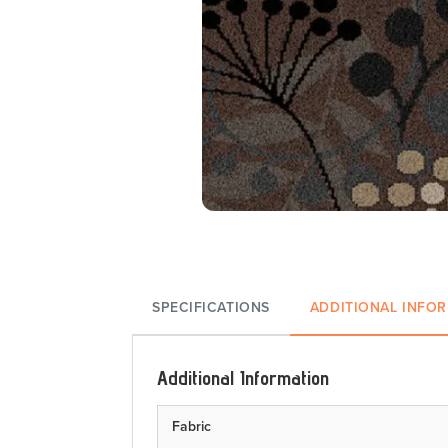
SPECIFICATIONS
ADDITIONAL INFO
Additional Information
Fabric