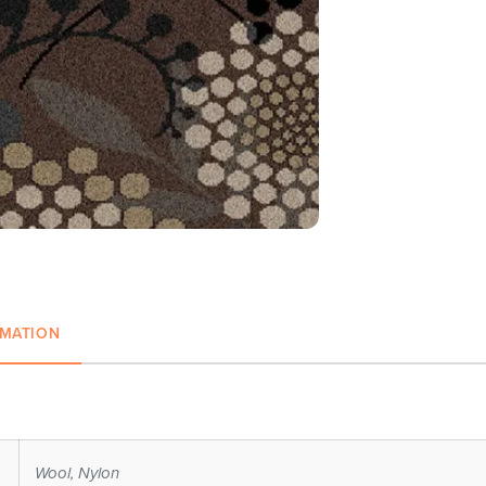
RMATION
Wool, Nylon