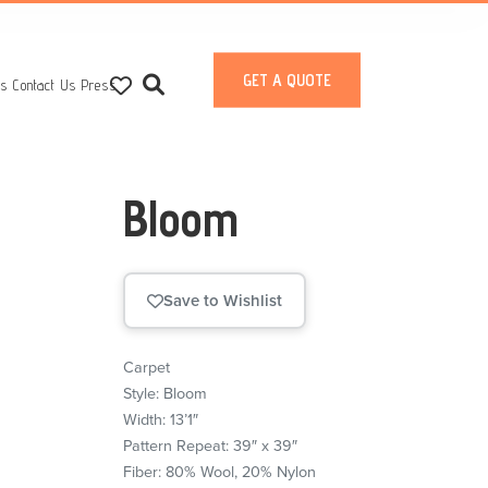
GET A QUOTE
ts
Contact Us
Press
Bloom
Save to Wishlist
Carpet
Style: Bloom
Width: 13’1″
Pattern Repeat: 39″ x 39″
Fiber: 80% Wool, 20% Nylon