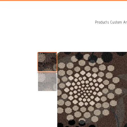
Search
for:
Products
Custom Ar