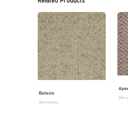
Ape
Batavia
SKU: 
SKU: batavia