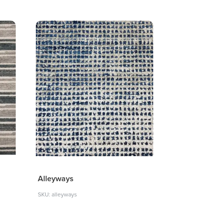
Alleyways
SKU: alleyways