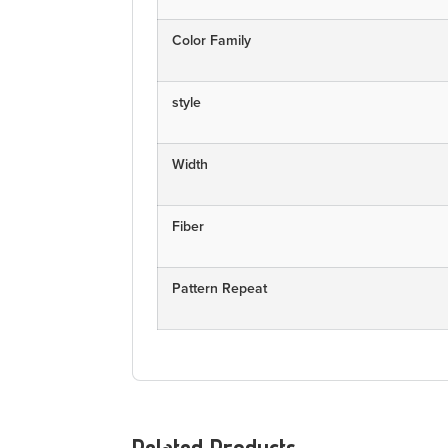
Color Family
style
Width
Fiber
Pattern Repeat
Related Products