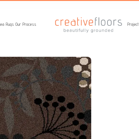
ea Rugs
Our Process
Projec