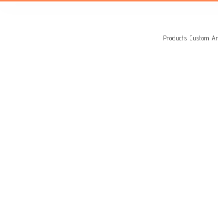
Search
for:
Products
Custom Ar