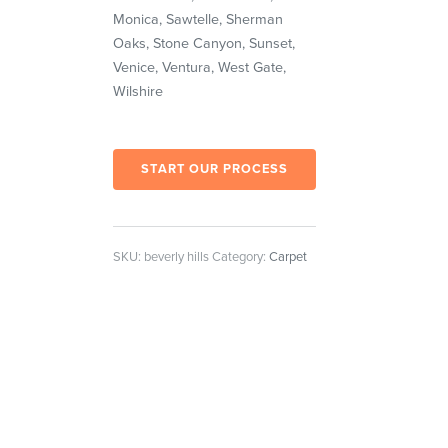
Monica, Sawtelle, Sherman
Oaks, Stone Canyon, Sunset,
Venice, Ventura, West Gate,
Wilshire
START OUR PROCESS
SKU:
beverly hills
Category:
Carpet