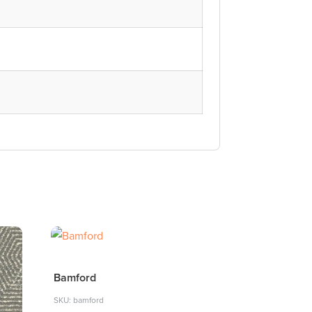
Bamford
SKU: bamford