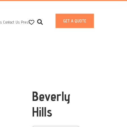
GET A QUOTE
ts
Contact Us
Press
Beverly
Hills