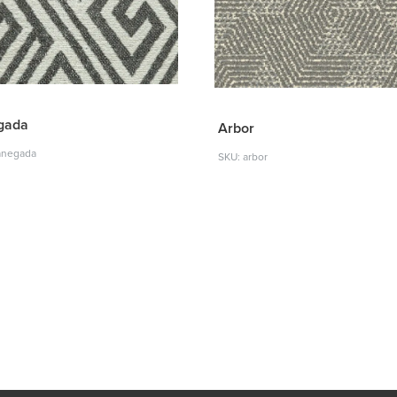
gada
Arbor
anegada
SKU: arbor