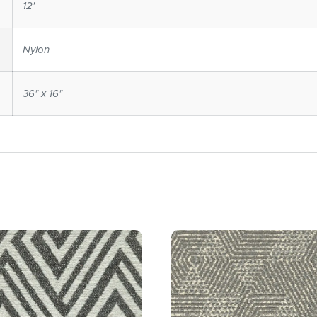
12'
Nylon
36" x 16"