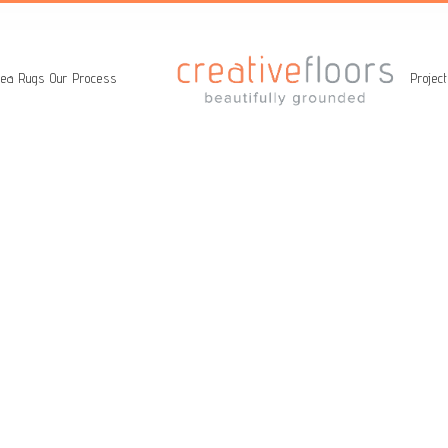
ea Rugs
Our Process
Projec