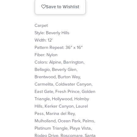
Save to Wishlist
Carpet
Style: Beverly Hills
Width: 12′
Pattern Repeat: 36″ x 16″
Fiber: Nylon
Colors: Alpine, Barrington,
Bellagio, Beverly Glen,
Brentwood, Burton Way,
Carmelita, Coldwater Canyon,
East Gate, Fresh Prince, Golden
Triangle, Hollywood, Holmby
Hills, Kerker Canyon, Laurel
Pass, Marina del Rey,
Mulholland, Ocean Park, Palms,
Platinum Triangle, Playa Vista,
Rodeo Drive, Roscomare, Santa