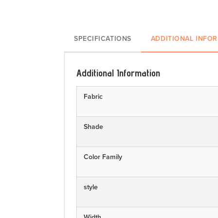
SPECIFICATIONS
ADDITIONAL INFO
Additional Information
Fabric
Shade
Color Family
style
Width