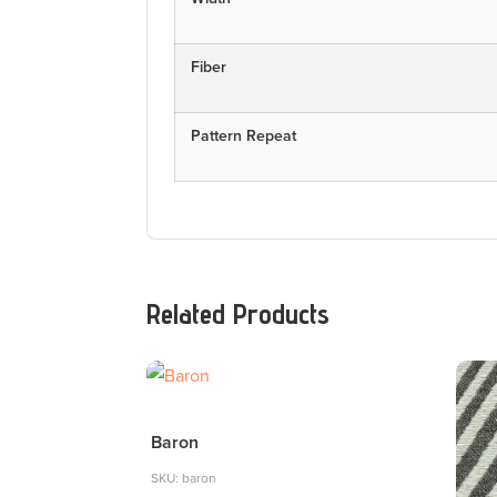
Fiber
Pattern Repeat
Related Products
Baron
SKU: baron