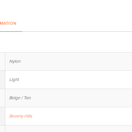
RMATION
Nylon
Light
Beige / Tan
Beverly Hills