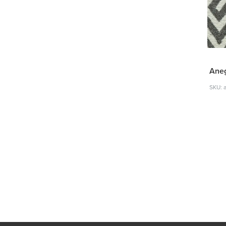
Ane
SKU: 