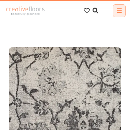
Search
for: