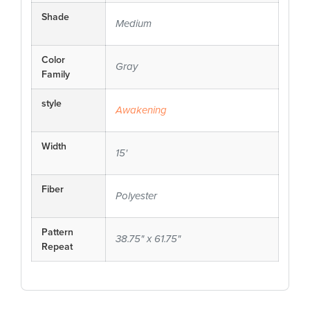
Shade
Medium
Color
Gray
Family
style
Awakening
Width
15'
Fiber
Polyester
Pattern
38.75" x 61.75"
Repeat