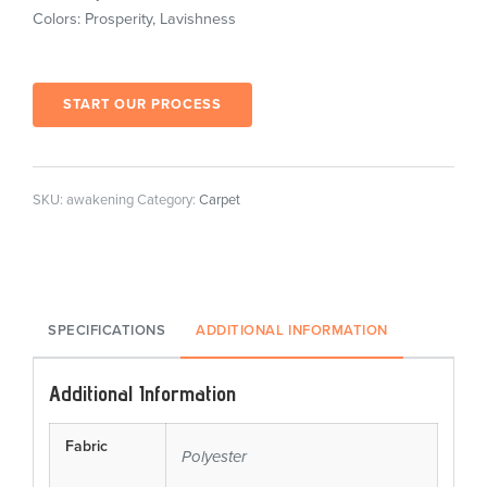
Colors: Prosperity, Lavishness
START OUR PROCESS
SKU:
awakening
Category:
Carpet
SPECIFICATIONS
ADDITIONAL INFORMATION
Additional Information
Fabric
Polyester