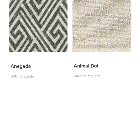
Animal Dot
Anegada
SKU: animal dot
SKU: anegada