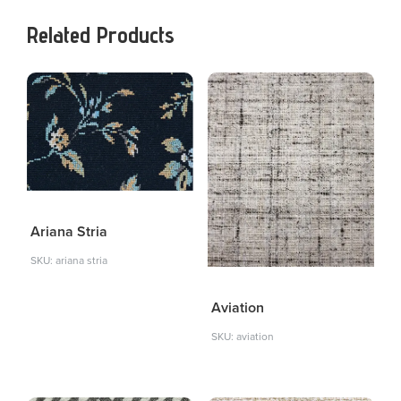
Related Products
Ariana Stria
SKU: ariana stria
Aviation
SKU: aviation