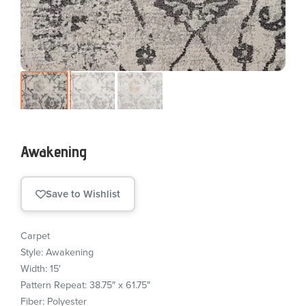
Awakening
Save to Wishlist
Carpet
Style: Awakening
Width: 15′
Pattern Repeat: 38.75″ x 61.75″
Fiber: Polyester