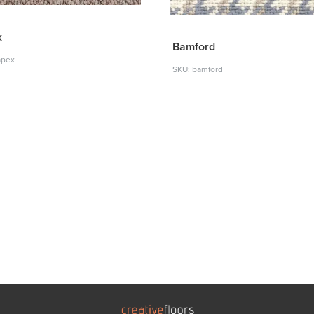
x
Bamford
apex
SKU: bamford