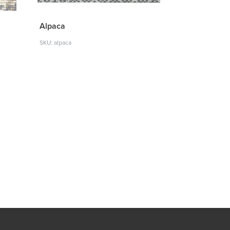
Alpaca
SKU: alpaca