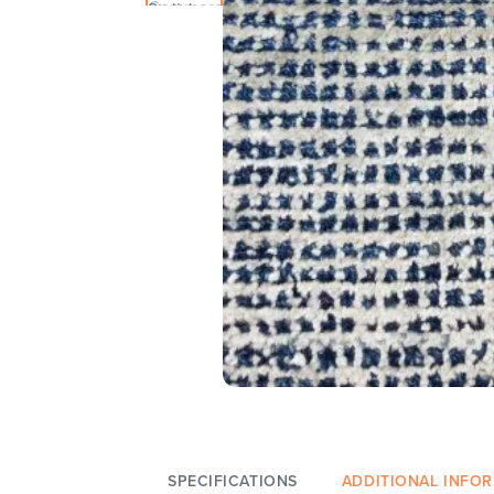
SPECIFICATIONS
ADDITIONAL INFO