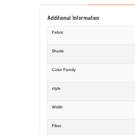
Additional Information
Fabric
Shade
Color Family
style
Width
Fiber