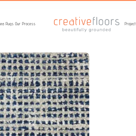
ea Rugs
Our Process
Projec