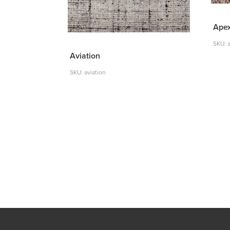
Ape
SKU: 
Aviation
SKU: aviation