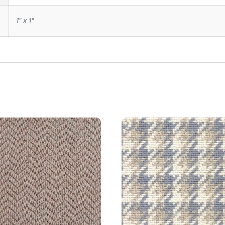
1" x 1"