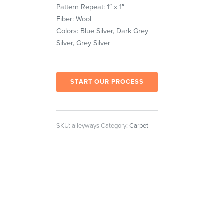
Pattern Repeat: 1″ x 1″
Fiber: Wool
Colors: Blue Silver, Dark Grey
Silver, Grey Silver
START OUR PROCESS
SKU:
alleyways
Category:
Carpet