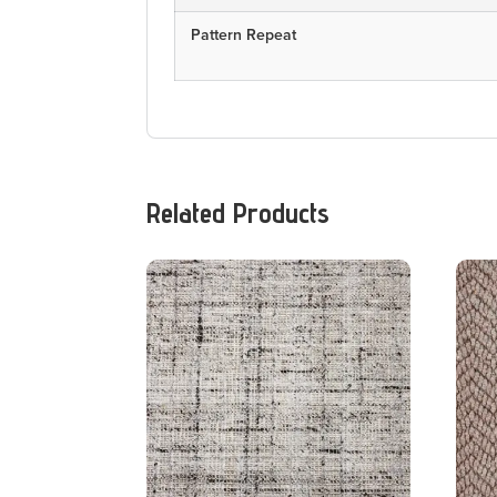
Pattern Repeat
Related Products