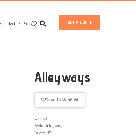
GET A QUOTE
ts
Contact Us
Press
Alleyways
Save to Wishlist
Carpet
Style: Alleyways
Width: 15′