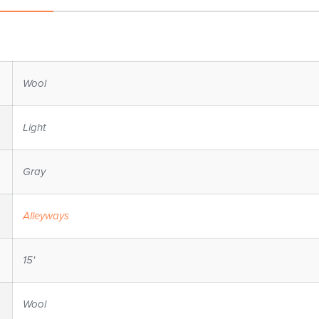
Wool
Light
Gray
Alleyways
15'
Wool