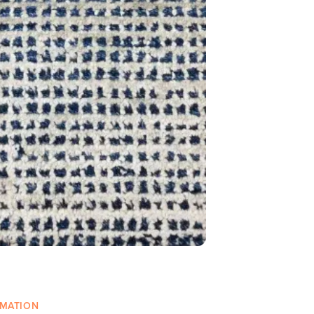
RMATION