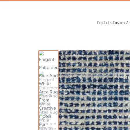
Search
for:
Products
Custom Ar