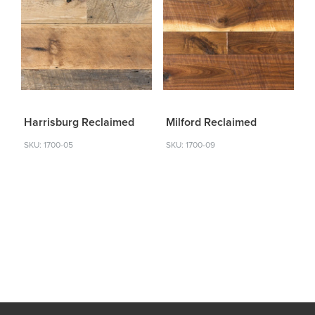
Harrisburg Reclaimed
Milford Reclaimed
SKU: 1700-05
SKU: 1700-09