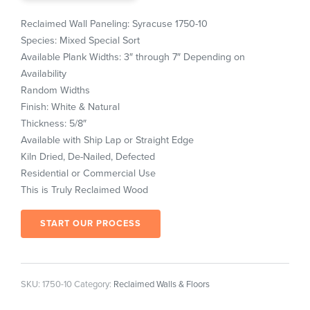
Reclaimed Wall Paneling: Syracuse 1750-10
Species: Mixed Special Sort
Available Plank Widths: 3″ through 7″ Depending on
Availability
Random Widths
Finish: White & Natural
Thickness: 5/8″
Available with Ship Lap or Straight Edge
Kiln Dried, De-Nailed, Defected
Residential or Commercial Use
This is Truly Reclaimed Wood
START OUR PROCESS
SKU:
1750-10
Category:
Reclaimed Walls & Floors