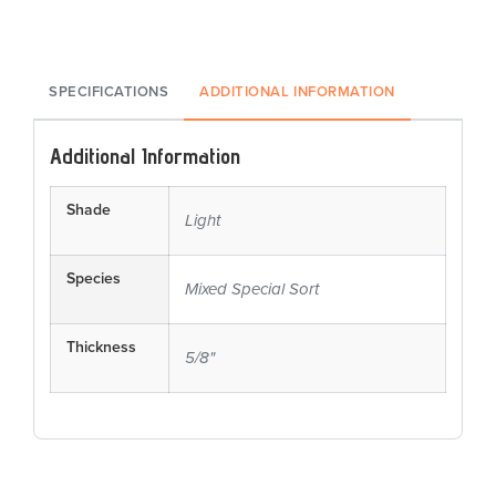
SPECIFICATIONS
ADDITIONAL INFORMATION
Additional Information
Shade
Light
Species
Mixed Special Sort
Thickness
5/8"