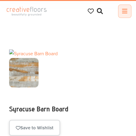
Search
for:
Syracuse Barn Board
Save to Wishlist