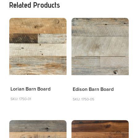
Related Products
Lorian Barn Board
Edison Barn Board
SKU: 1750-01
SKU: 1750-05